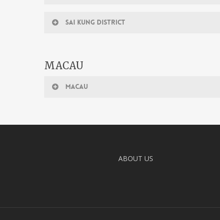
SAI KUNG DISTRICT
MACAU
MACAU
ABOUT US