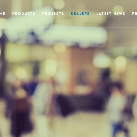
ME
PRODUCTS
PROJECTS
DEALERS
LATEST NEWS
P