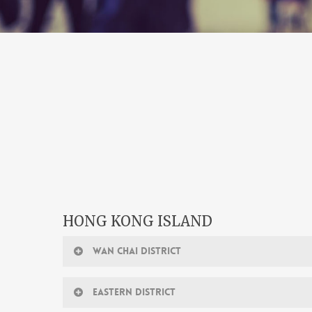
HONG KONG ISLAND
WAN CHAI DISTRICT
EASTERN DISTRICT