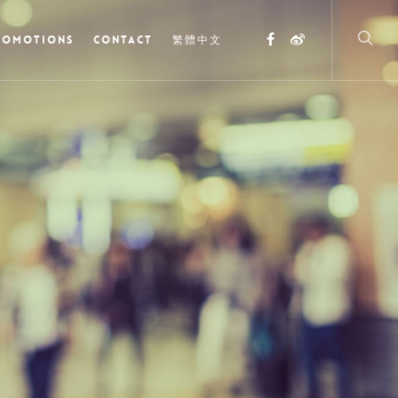
ROMOTIONS
CONTACT
繁體中文