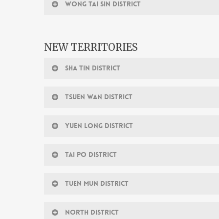
WONG TAI SIN DISTRICT
NEW TERRITORIES
SHA TIN DISTRICT
TSUEN WAN DISTRICT
YUEN LONG DISTRICT
TAI PO DISTRICT
TUEN MUN DISTRICT
NORTH DISTRICT