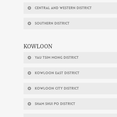
CENTRAL AND WESTERN DISTRICT
SOUTHERN DISTRICT
KOWLOON
YAU TSIM MONG DISTRICT
KOWLOON EAST DISTRICT
KOWLOON CITY DISTRICT
SHAM SHUI PO DISTRICT