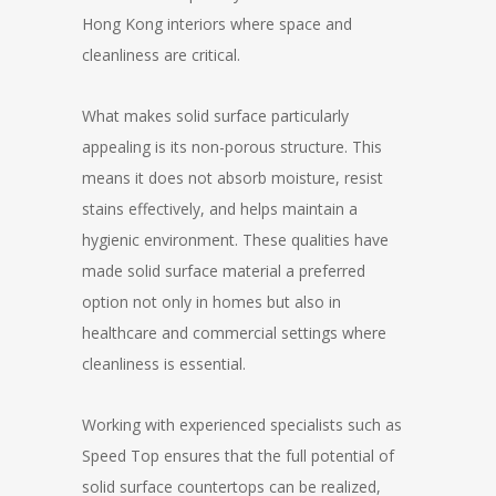
Hong Kong interiors where space and
cleanliness are critical.
What makes solid surface particularly
appealing is its non-porous structure. This
means it does not absorb moisture, resist
stains effectively, and helps maintain a
hygienic environment. These qualities have
made solid surface material a preferred
option not only in homes but also in
healthcare and commercial settings where
cleanliness is essential.
Working with experienced specialists such as
Speed Top ensures that the full potential of
solid surface countertops can be realized,