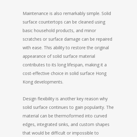
Maintenance is also remarkably simple. Solid
surface countertops can be cleaned using
basic household products, and minor
scratches or surface damage can be repaired
with ease. This ability to restore the original
appearance of solid surface material
contributes to its long lifespan, making it a
cost-effective choice in solid surface Hong
Kong developments.
Design flexibility is another key reason why
solid surface continues to gain popularity. The
material can be thermoformed into curved
edges, integrated sinks, and custom shapes
that would be difficult or impossible to