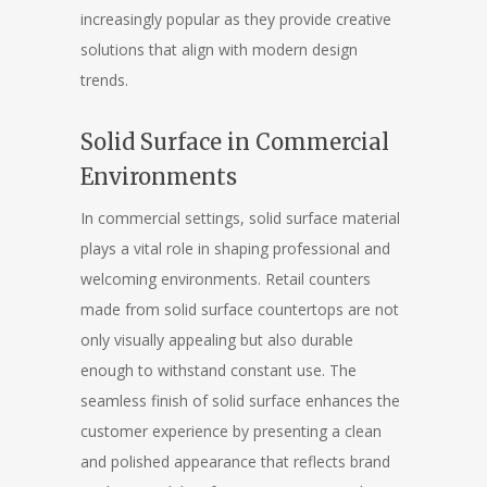
increasingly popular as they provide creative
solutions that align with modern design
trends.
Solid Surface in Commercial
Environments
In commercial settings, solid surface material
plays a vital role in shaping professional and
welcoming environments. Retail counters
made from solid surface countertops are not
only visually appealing but also durable
enough to withstand constant use. The
seamless finish of solid surface enhances the
customer experience by presenting a clean
and polished appearance that reflects brand