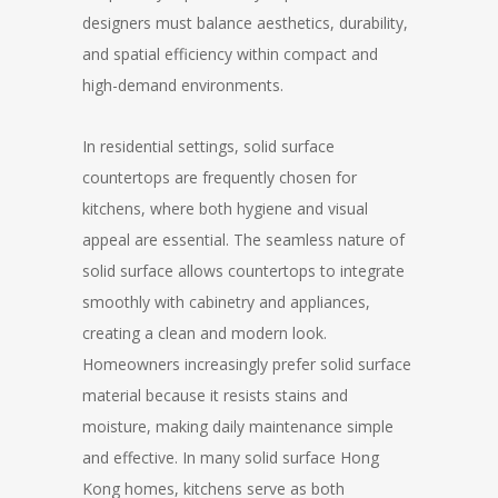
designers must balance aesthetics, durability,
and spatial efficiency within compact and
high-demand environments.
In residential settings, solid surface
countertops are frequently chosen for
kitchens, where both hygiene and visual
appeal are essential. The seamless nature of
solid surface allows countertops to integrate
smoothly with cabinetry and appliances,
creating a clean and modern look.
Homeowners increasingly prefer solid surface
material because it resists stains and
moisture, making daily maintenance simple
and effective. In many solid surface Hong
Kong homes, kitchens serve as both