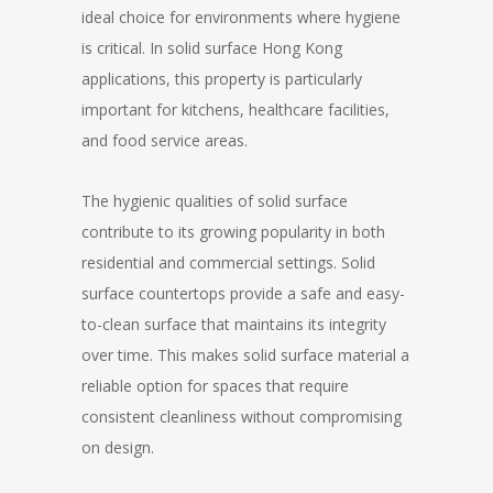
ideal choice for environments where hygiene
is critical. In solid surface Hong Kong
applications, this property is particularly
important for kitchens, healthcare facilities,
and food service areas.
The hygienic qualities of solid surface
contribute to its growing popularity in both
residential and commercial settings. Solid
surface countertops provide a safe and easy-
to-clean surface that maintains its integrity
over time. This makes solid surface material a
reliable option for spaces that require
consistent cleanliness without compromising
on design.