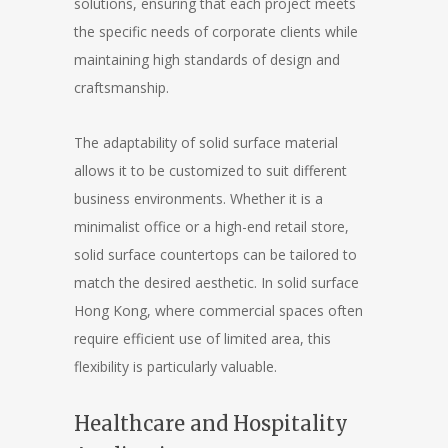
solutions, ensuring that each project meets
the specific needs of corporate clients while
maintaining high standards of design and
craftsmanship.
The adaptability of solid surface material
allows it to be customized to suit different
business environments. Whether it is a
minimalist office or a high-end retail store,
solid surface countertops can be tailored to
match the desired aesthetic. In solid surface
Hong Kong, where commercial spaces often
require efficient use of limited area, this
flexibility is particularly valuable.
Healthcare and Hospitality