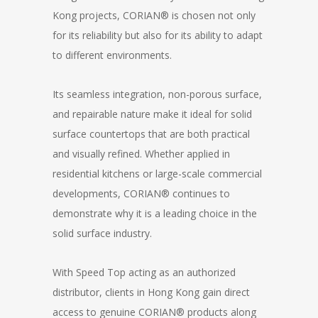
Kong projects, CORIAN® is chosen not only
for its reliability but also for its ability to adapt
to different environments.
Its seamless integration, non-porous surface,
and repairable nature make it ideal for solid
surface countertops that are both practical
and visually refined. Whether applied in
residential kitchens or large-scale commercial
developments, CORIAN® continues to
demonstrate why it is a leading choice in the
solid surface industry.
With Speed Top acting as an authorized
distributor, clients in Hong Kong gain direct
access to genuine CORIAN® products along