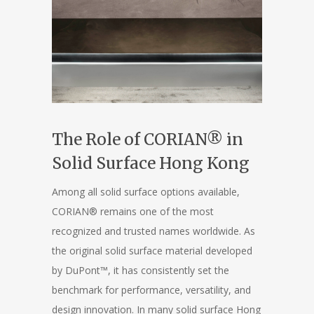
The Role of CORIAN® in
Solid Surface Hong Kong
Among all solid surface options available,
CORIAN® remains one of the most
recognized and trusted names worldwide. As
the original solid surface material developed
by DuPont™, it has consistently set the
benchmark for performance, versatility, and
design innovation. In many solid surface Hong