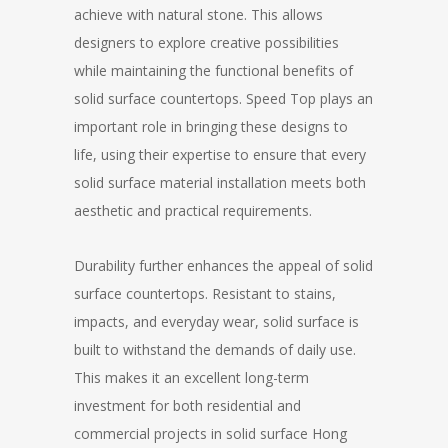
achieve with natural stone. This allows
designers to explore creative possibilities
while maintaining the functional benefits of
solid surface countertops. Speed Top plays an
important role in bringing these designs to
life, using their expertise to ensure that every
solid surface material installation meets both
aesthetic and practical requirements.
Durability further enhances the appeal of solid
surface countertops. Resistant to stains,
impacts, and everyday wear, solid surface is
built to withstand the demands of daily use.
This makes it an excellent long-term
investment for both residential and
commercial projects in solid surface Hong