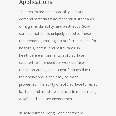
Applications
The healthcare and hospitality sectors
demand materials that meet strict standards
of hygiene, durability, and aesthetics. Solid
surface material is uniquely suited to these
requirements, making it a preferred choice for
hospitals, hotels, and restaurants. In
healthcare environments, solid surface
countertops are used for work surfaces,
reception areas, and patient facilities due to
their non-porous and easy-to-clean
properties. The ability of solid surface to resist
bacteria and moisture is crucial in maintaining
a safe and sanitary environment.
In solid surface Hong Kong healthcare