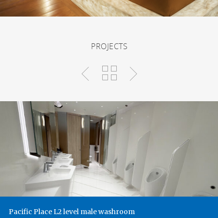
PROJECTS
Pacific Place L2 level male washroom