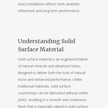
every installation reflects both aesthetic
refinement and long-term performance.
Understanding Solid
Surface Material
Solid surface material is an engineered blend
of natural minerals and advanced resins,
designed to deliver both the look of natural
stone and enhanced performance. Unlike
traditional materials, solid surface
countertops can be fabricated without visible
joints, resulting in a smooth and continuous
finish that is especially valued in solid surface