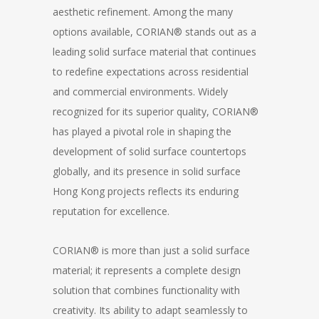
aesthetic refinement. Among the many
options available, CORIAN® stands out as a
leading solid surface material that continues
to redefine expectations across residential
and commercial environments. Widely
recognized for its superior quality, CORIAN®
has played a pivotal role in shaping the
development of solid surface countertops
globally, and its presence in solid surface
Hong Kong projects reflects its enduring
reputation for excellence.
CORIAN® is more than just a solid surface
material; it represents a complete design
solution that combines functionality with
creativity. Its ability to adapt seamlessly to