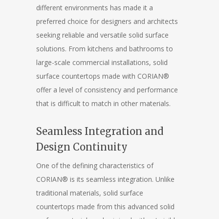
different environments has made it a
preferred choice for designers and architects
seeking reliable and versatile solid surface
solutions. From kitchens and bathrooms to
large-scale commercial installations, solid
surface countertops made with CORIAN®
offer a level of consistency and performance
that is difficult to match in other materials.
Seamless Integration and
Design Continuity
One of the defining characteristics of
CORIAN® is its seamless integration. Unlike
traditional materials, solid surface
countertops made from this advanced solid