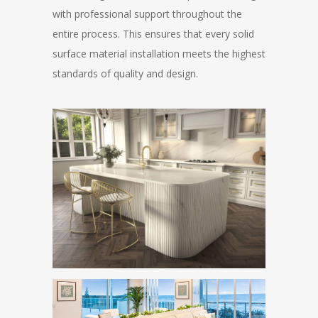
with professional support throughout the
entire process. This ensures that every solid
surface material installation meets the highest
standards of quality and design.