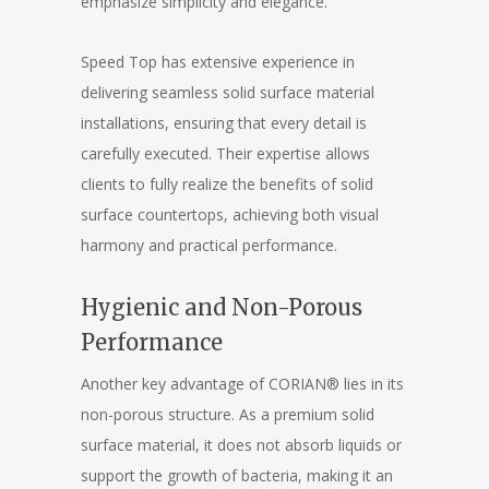
emphasize simplicity and elegance.
Speed Top has extensive experience in
delivering seamless solid surface material
installations, ensuring that every detail is
carefully executed. Their expertise allows
clients to fully realize the benefits of solid
surface countertops, achieving both visual
harmony and practical performance.
Hygienic and Non-Porous
Performance
Another key advantage of CORIAN® lies in its
non-porous structure. As a premium solid
surface material, it does not absorb liquids or
support the growth of bacteria, making it an