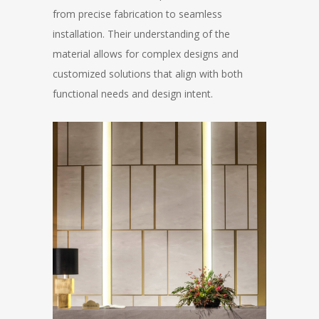
from precise fabrication to seamless
installation. Their understanding of the
material allows for complex designs and
customized solutions that align with both
functional needs and design intent.