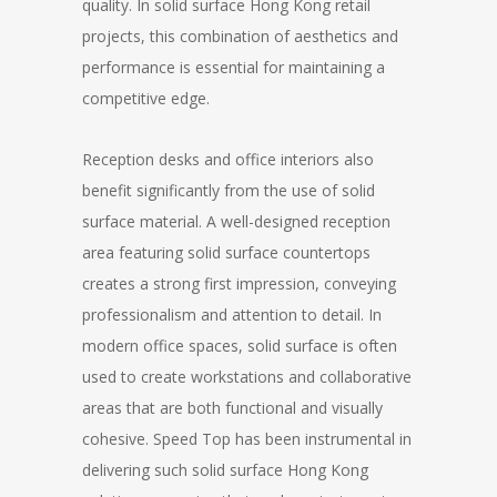
quality. In solid surface Hong Kong retail
projects, this combination of aesthetics and
performance is essential for maintaining a
competitive edge.
Reception desks and office interiors also
benefit significantly from the use of solid
surface material. A well-designed reception
area featuring solid surface countertops
creates a strong first impression, conveying
professionalism and attention to detail. In
modern office spaces, solid surface is often
used to create workstations and collaborative
areas that are both functional and visually
cohesive. Speed Top has been instrumental in
delivering such solid surface Hong Kong