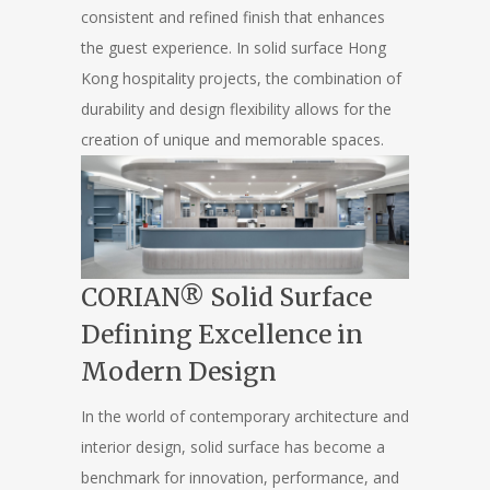
consistent and refined finish that enhances
the guest experience. In solid surface Hong
Kong hospitality projects, the combination of
durability and design flexibility allows for the
creation of unique and memorable spaces.
CORIAN® Solid Surface
Defining Excellence in
Modern Design
In the world of contemporary architecture and
interior design, solid surface has become a
benchmark for innovation, performance, and