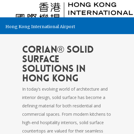
Hong Kong International Airport
CORIAN® Solid
Surface
Solutions in
Hong Kong
In today’s evolving world of architecture and
interior design, solid surface has become a
defining material for both residential and
commercial spaces. From modern kitchens to
high-end hospitality interiors, solid surface
countertops are valued for their seamless