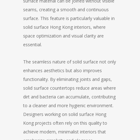
surface material can be joined without visible
seams, creating a smooth and continuous
surface. This feature is particularly valuable in
solid surface Hong Kong interiors, where
space optimization and visual clarity are
essential.
The seamless nature of solid surface not only
enhances aesthetics but also improves
functionality. By eliminating joints and gaps,
solid surface countertops reduce areas where
dirt and bacteria can accumulate, contributing
to a cleaner and more hygienic environment.
Designers working on solid surface Hong
Kong projects often rely on this quality to
achieve modern, minimalist interiors that