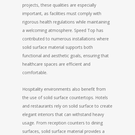
projects, these qualities are especially
important, as facilities must comply with
rigorous health regulations while maintaining
a welcoming atmosphere. Speed Top has
contributed to numerous installations where
solid surface material supports both
functional and aesthetic goals, ensuring that
healthcare spaces are efficient and
comfortable.
Hospitality environments also benefit from
the use of solid surface countertops. Hotels
and restaurants rely on solid surface to create
elegant interiors that can withstand heavy
usage. From reception counters to dining
surfaces, solid surface material provides a