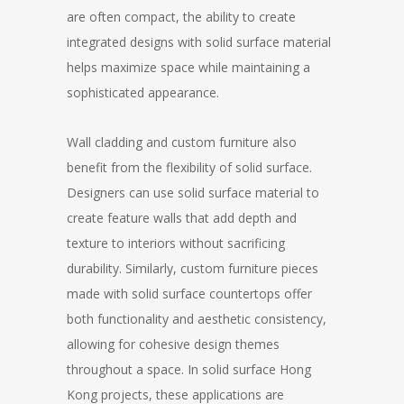
are often compact, the ability to create
integrated designs with solid surface material
helps maximize space while maintaining a
sophisticated appearance.
Wall cladding and custom furniture also
benefit from the flexibility of solid surface.
Designers can use solid surface material to
create feature walls that add depth and
texture to interiors without sacrificing
durability. Similarly, custom furniture pieces
made with solid surface countertops offer
both functionality and aesthetic consistency,
allowing for cohesive design themes
throughout a space. In solid surface Hong
Kong projects, these applications are