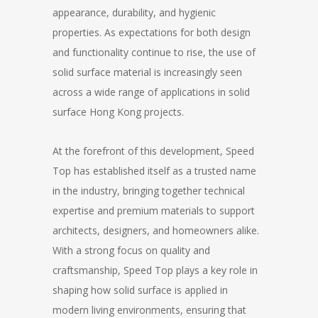
appearance, durability, and hygienic
properties. As expectations for both design
and functionality continue to rise, the use of
solid surface material is increasingly seen
across a wide range of applications in solid
surface Hong Kong projects.
At the forefront of this development, Speed
Top has established itself as a trusted name
in the industry, bringing together technical
expertise and premium materials to support
architects, designers, and homeowners alike.
With a strong focus on quality and
craftsmanship, Speed Top plays a key role in
shaping how solid surface is applied in
modern living environments, ensuring that