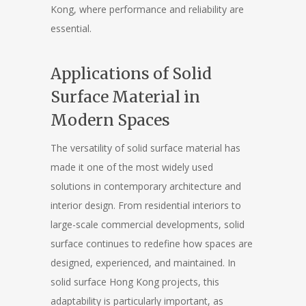
Kong, where performance and reliability are
essential.
Applications of Solid
Surface Material in
Modern Spaces
The versatility of solid surface material has
made it one of the most widely used
solutions in contemporary architecture and
interior design. From residential interiors to
large-scale commercial developments, solid
surface continues to redefine how spaces are
designed, experienced, and maintained. In
solid surface Hong Kong projects, this
adaptability is particularly important, as