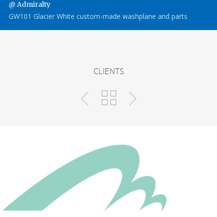
@ Admiralty
GW101 Glacier White custom-made washplane and parts
CLIENTS