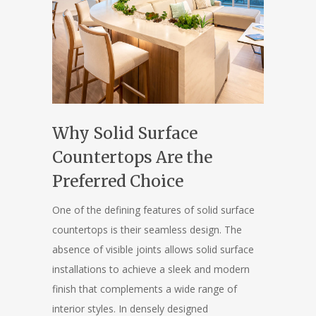
Why Solid Surface
Countertops Are the
Preferred Choice
One of the defining features of solid surface
countertops is their seamless design. The
absence of visible joints allows solid surface
installations to achieve a sleek and modern
finish that complements a wide range of
interior styles. In densely designed