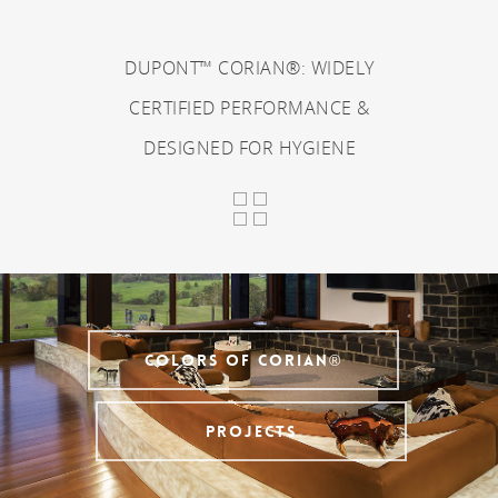
DUPONT™ CORIAN®: WIDELY
CERTIFIED PERFORMANCE &
DESIGNED FOR HYGIENE
COLORS OF CORIAN®
PROJECTS