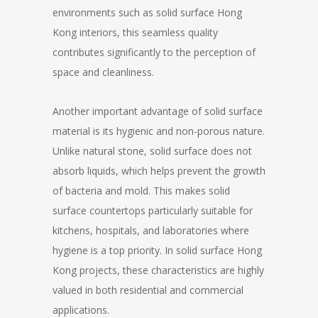
environments such as solid surface Hong
Kong interiors, this seamless quality
contributes significantly to the perception of
space and cleanliness.
Another important advantage of solid surface
material is its hygienic and non-porous nature.
Unlike natural stone, solid surface does not
absorb liquids, which helps prevent the growth
of bacteria and mold. This makes solid
surface countertops particularly suitable for
kitchens, hospitals, and laboratories where
hygiene is a top priority. In solid surface Hong
Kong projects, these characteristics are highly
valued in both residential and commercial
applications.