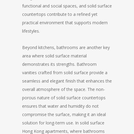
functional and social spaces, and solid surface
countertops contribute to a refined yet
practical environment that supports modern
lifestyles.
Beyond kitchens, bathrooms are another key
area where solid surface material
demonstrates its strengths. Bathroom
vanities crafted from solid surface provide a
seamless and elegant finish that enhances the
overall atmosphere of the space. The non-
porous nature of solid surface countertops
ensures that water and humidity do not
compromise the surface, making it an ideal
solution for long-term use. In solid surface
Hong Kong apartments, where bathrooms