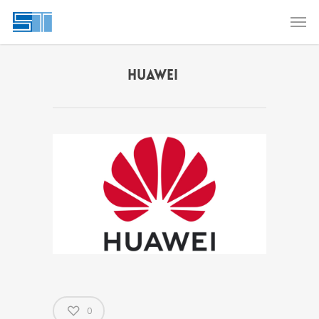
HUAWEI
0