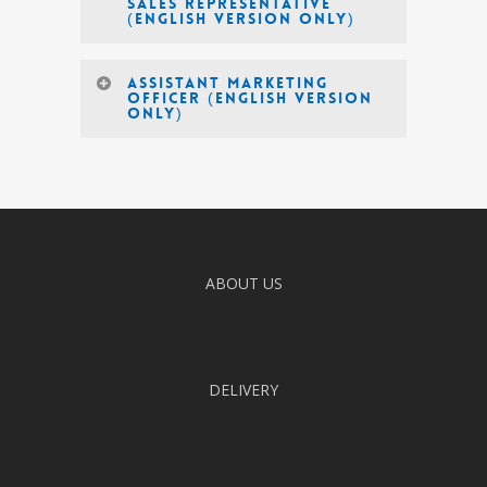
Sales Representative
(English Version Only)
Assistant Marketing
Officer (English version
only)
ABOUT US
DELIVERY