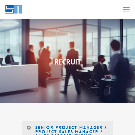
RECRUIT
Senior Project Manager /
Project Sales Manager /