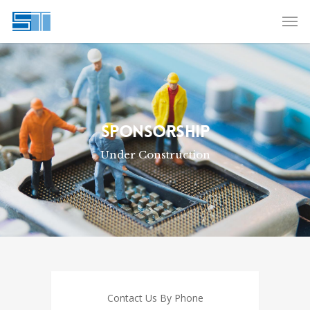
SPONSORSHIP
Under Construction
Contact Us By Phone