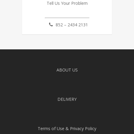
Tell Us Your Problem
852 – 2434 2131
ABOUT US
DELIVERY
Terms of Use & Privacy Policy