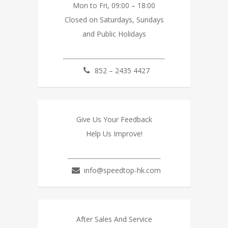
Mon to Fri, 09:00 – 18:00
Closed on Saturdays, Sundays
and Public Holidays
852 – 2435 4427
Give Us Your Feedback
Help Us Improve!
info@speedtop-hk.com
After Sales And Service